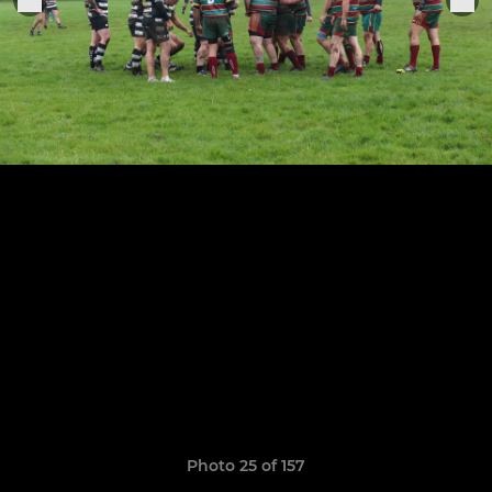
Photo 25 of 157