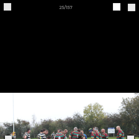
25/157