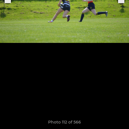
Photo 112 of 566