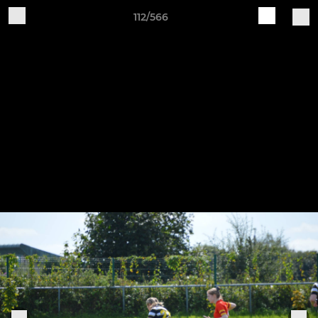
112/566