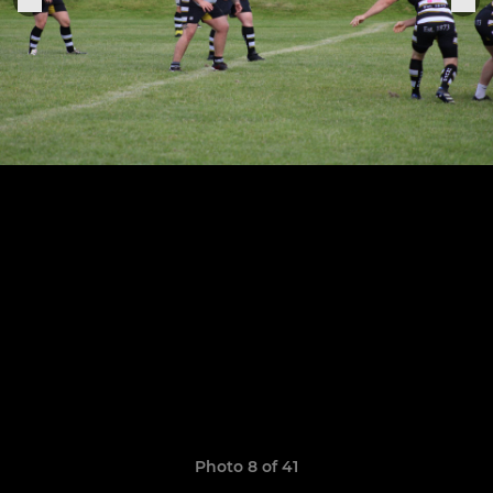
Photo 8 of 41