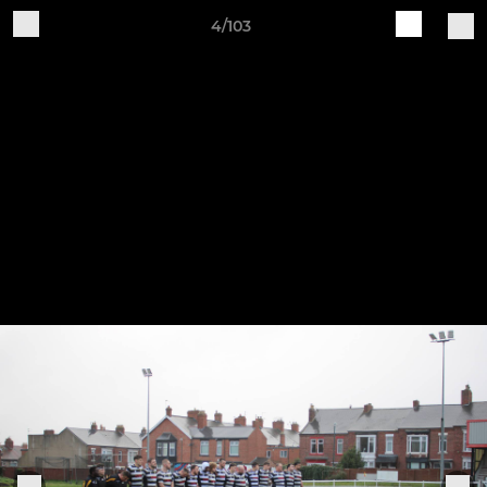
4/103