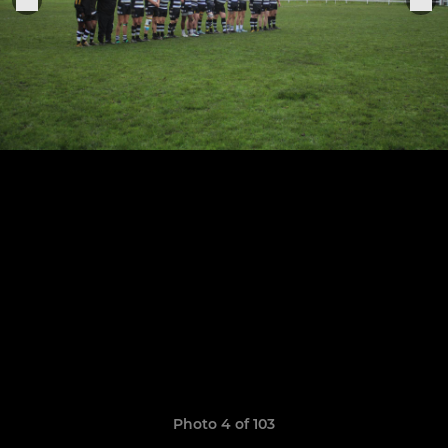
Photo 4 of 103