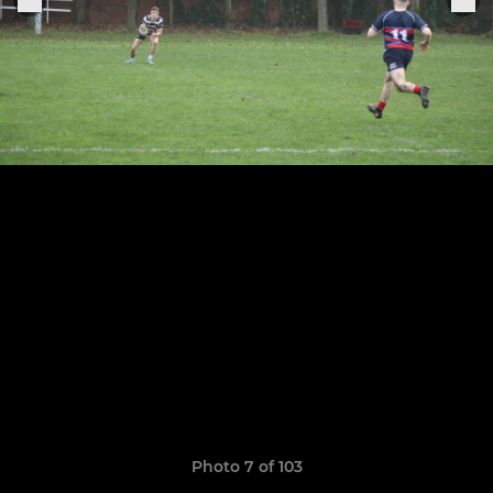
Photo 7 of 103