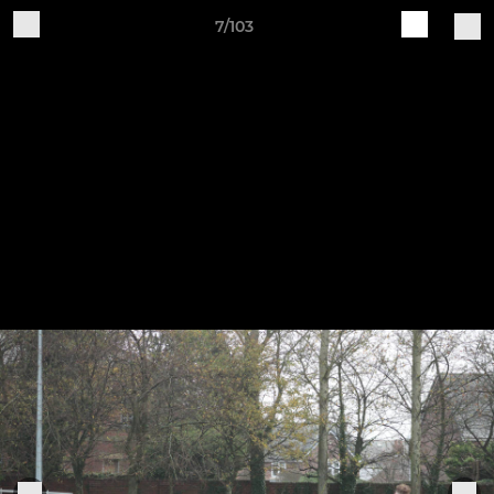
7/103