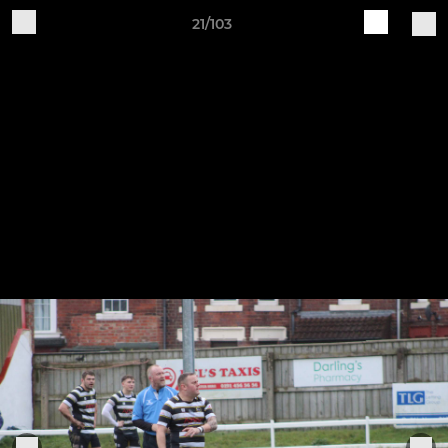
21/103