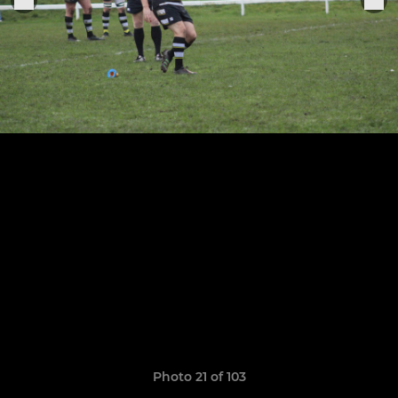
Photo 21 of 103