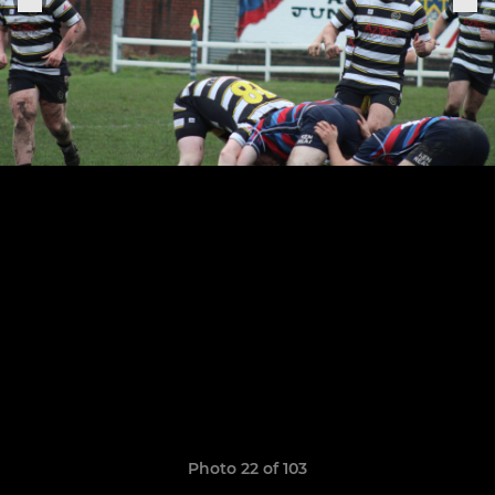
Photo 22 of 103