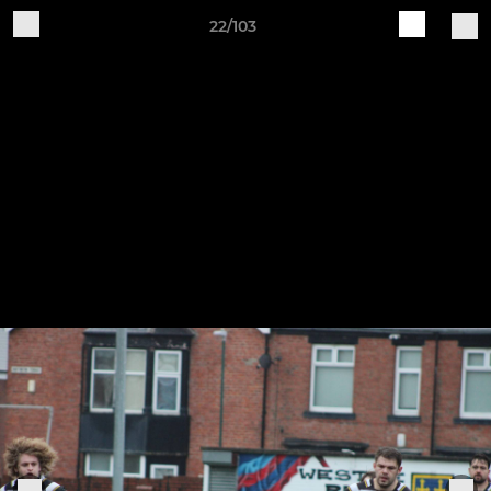
22/103