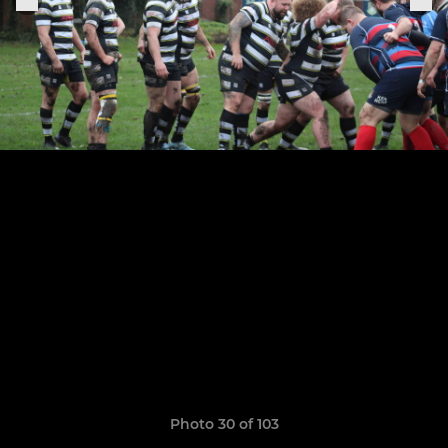
Photo 30 of 103