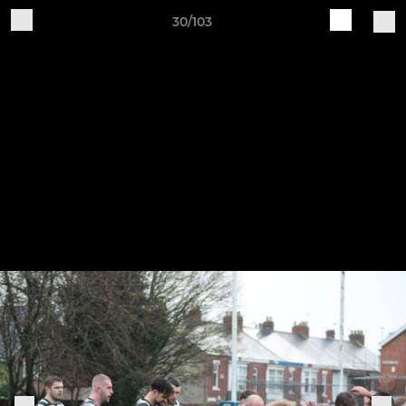
30/103