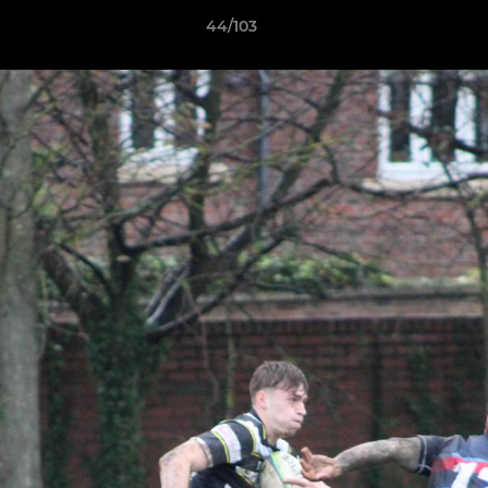
44/103