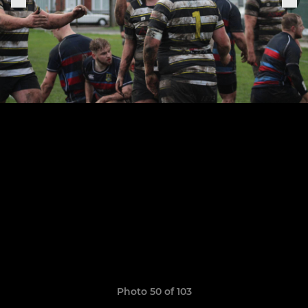
Photo 50 of 103