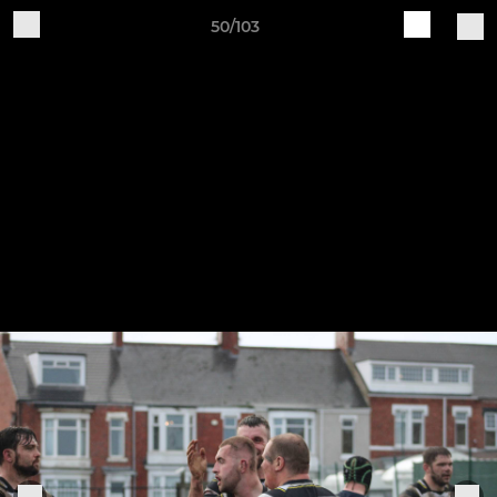
50/103