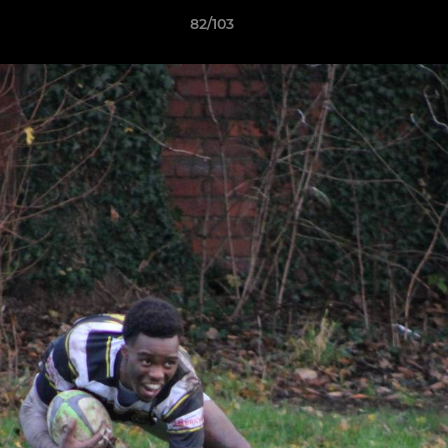
82/103