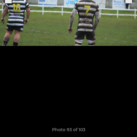
Photo 93 of 103