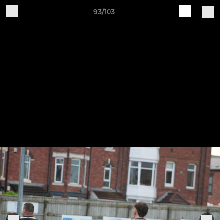
93/103