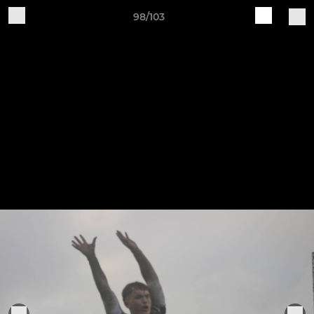
98/103