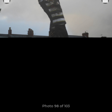
Photo 98 of 103