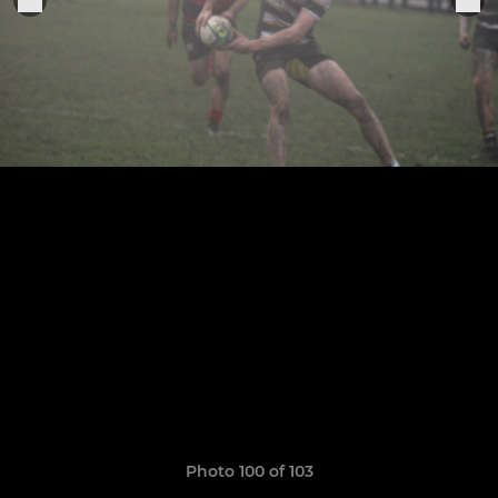
Photo 100 of 103