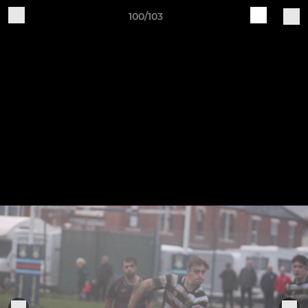
100/103