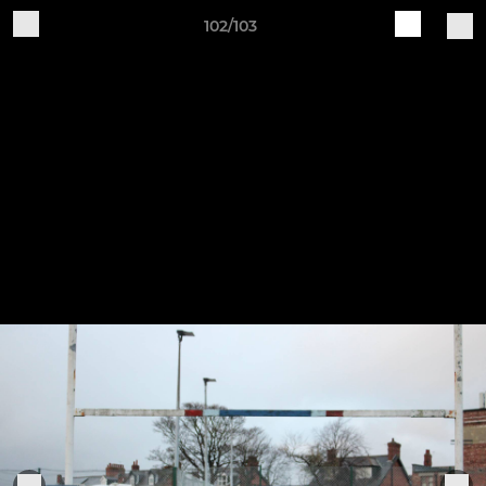
102/103