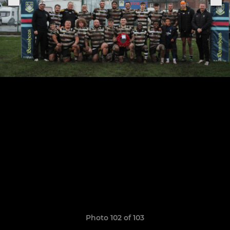
Photo 102 of 103