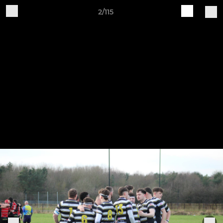
2/115