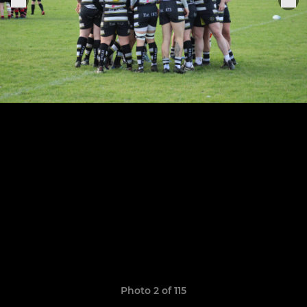
Photo 2 of 115