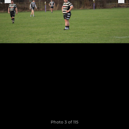
Photo 3 of 115