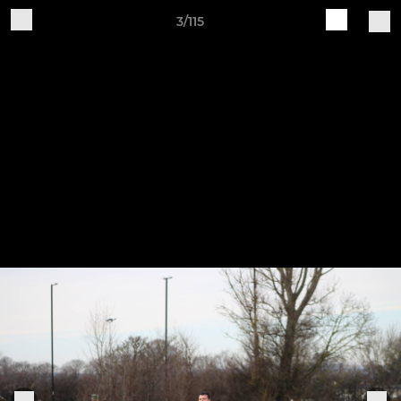
3/115