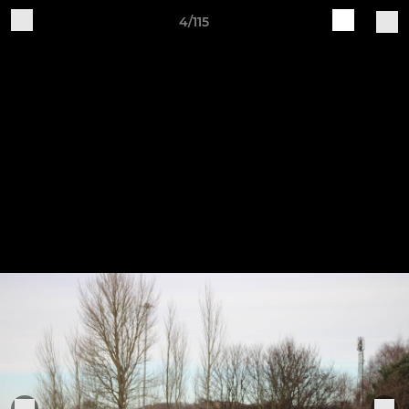
4/115