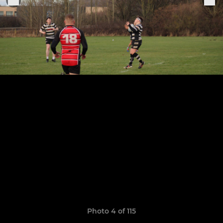
Photo 4 of 115