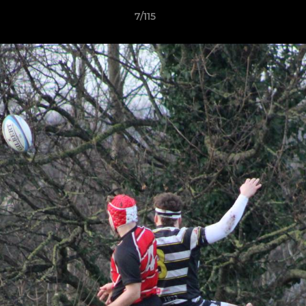
7/115