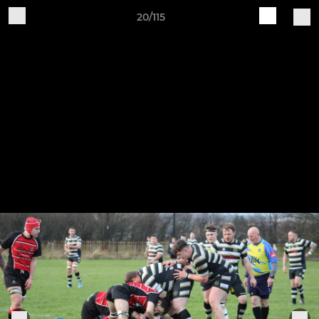
20/115