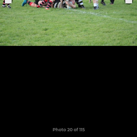
Photo 20 of 115