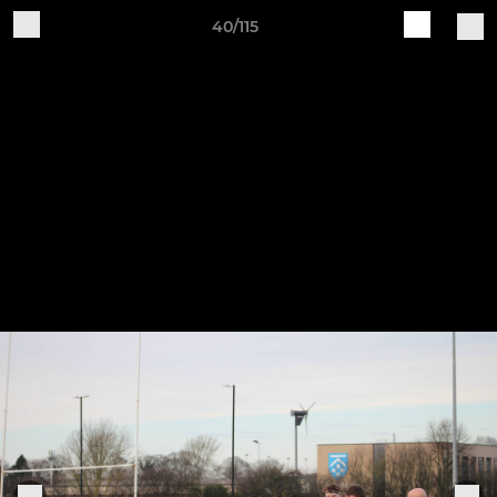
40/115