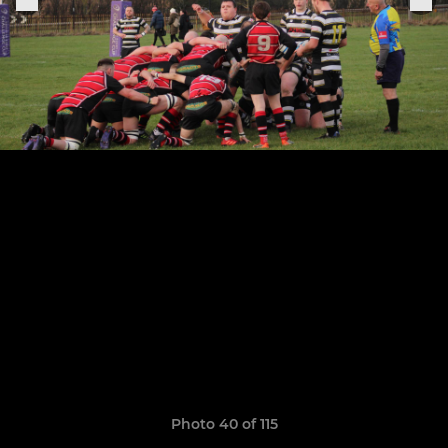
Photo 40 of 115