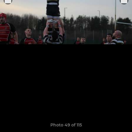
Photo 49 of 115