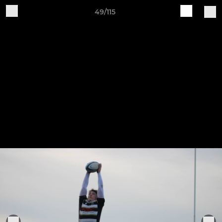
49/115