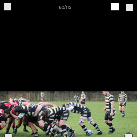
60/115