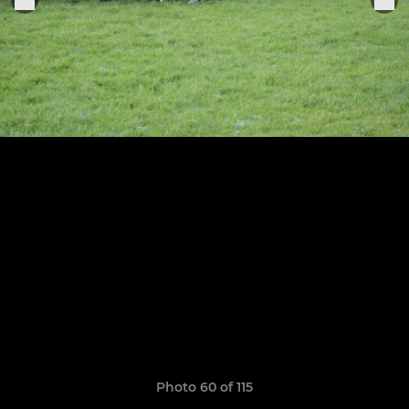
Photo 60 of 115