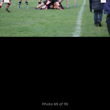
Photo 69 of 115