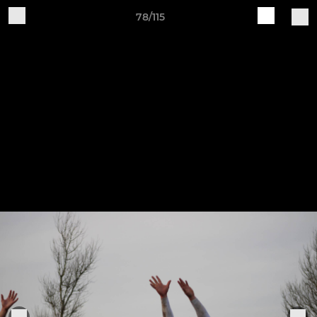
78/115