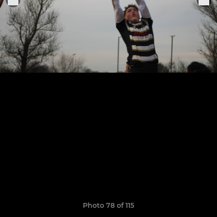
Photo 78 of 115