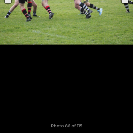
Photo 86 of 115