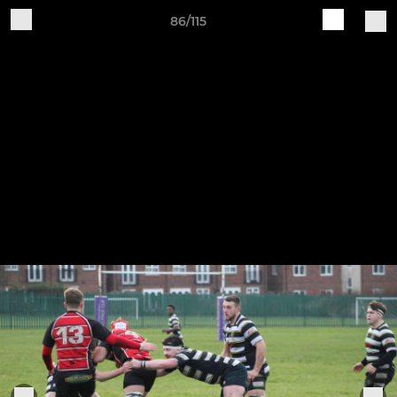
86/115