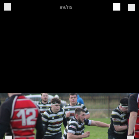
89/115