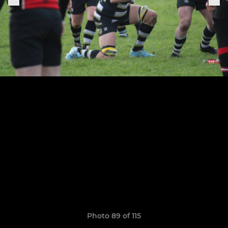
Photo 89 of 115