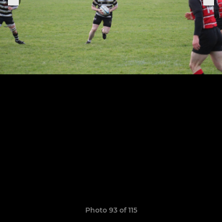
Photo 93 of 115