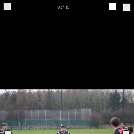
93/115