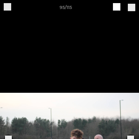
95/115