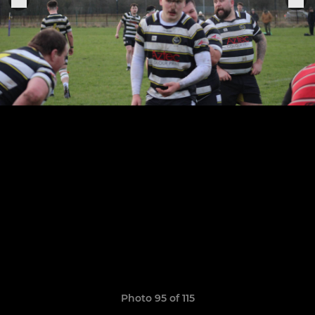
Photo 95 of 115