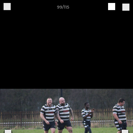
99/115