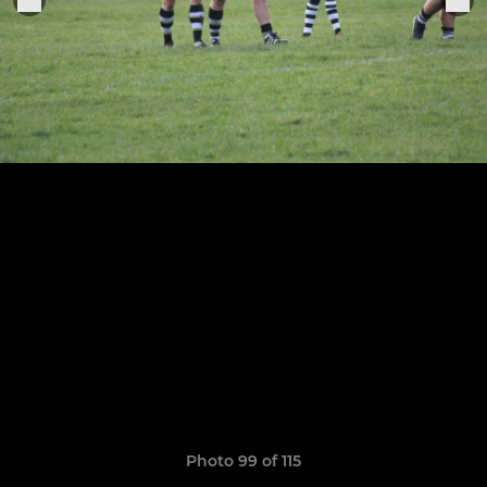
Photo 99 of 115