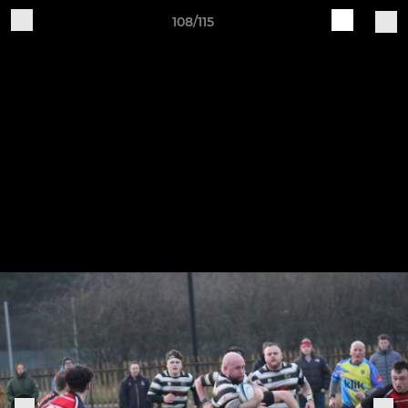
108/115