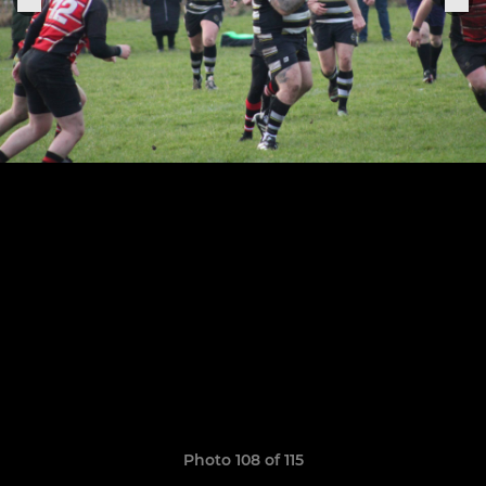
Photo 108 of 115