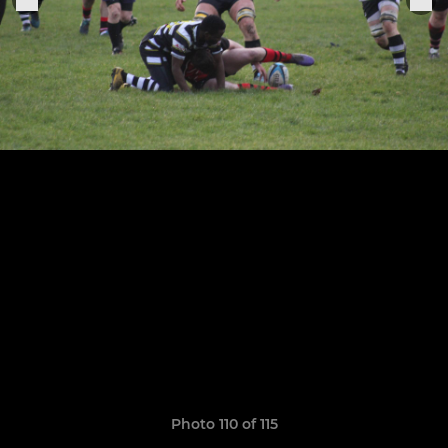
Photo 110 of 115