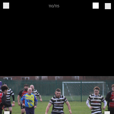
110/115