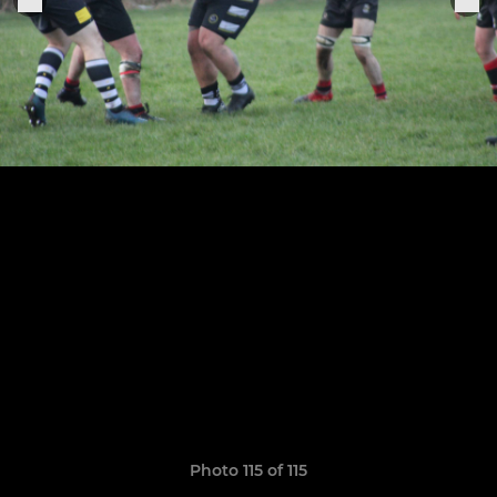
Photo 115 of 115