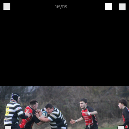
115/115