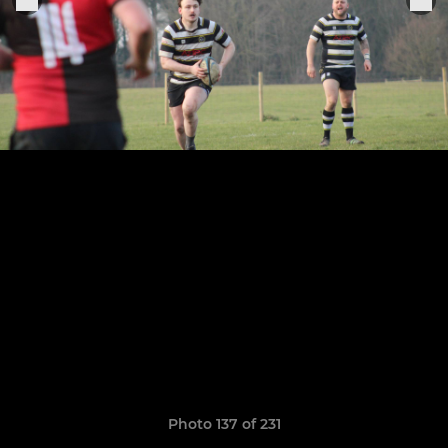
Photo 137 of 231