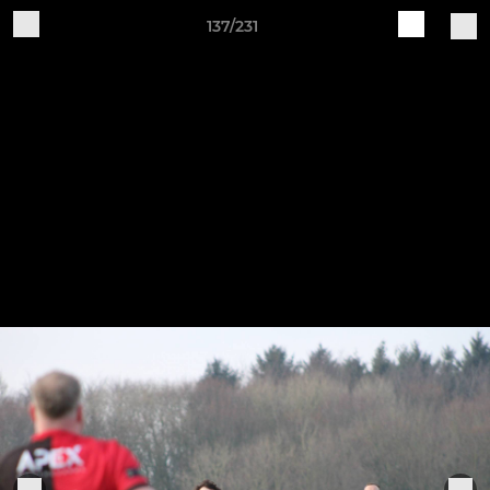
137/231