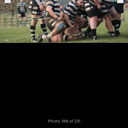
Photo 198 of 231