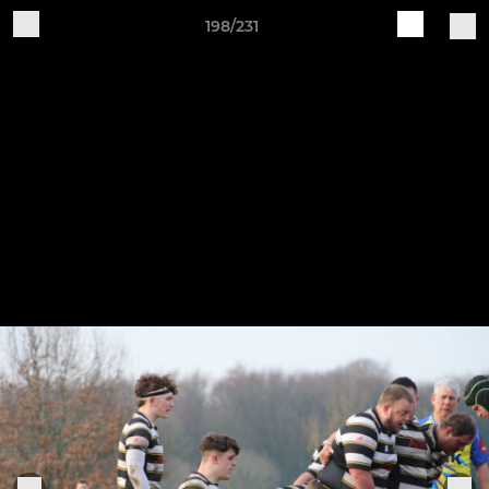
198/231