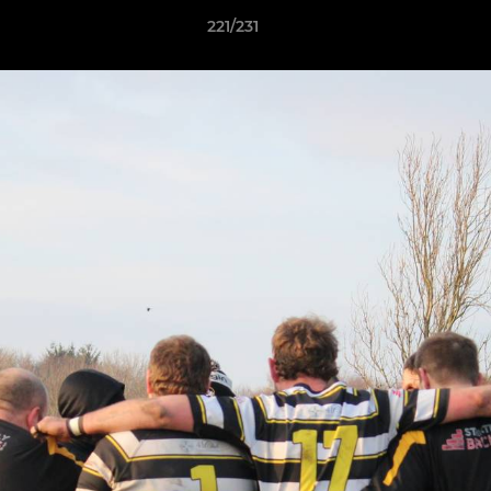
221/231