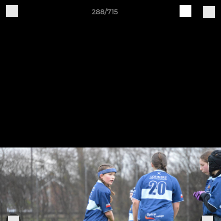
288/715