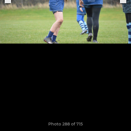
Photo 288 of 715