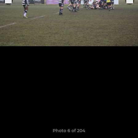
Photo 6 of 204