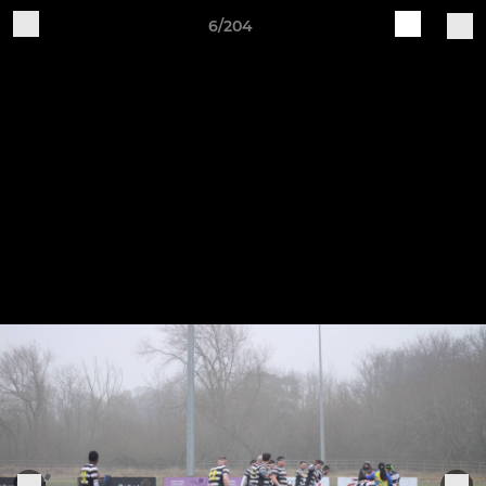
6/204