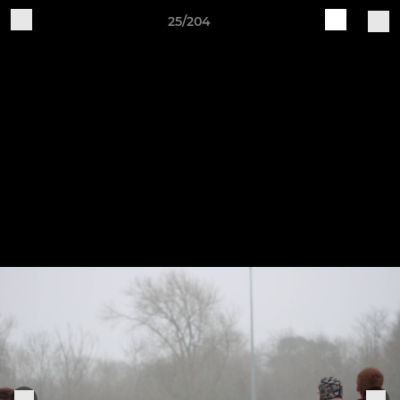
25/204