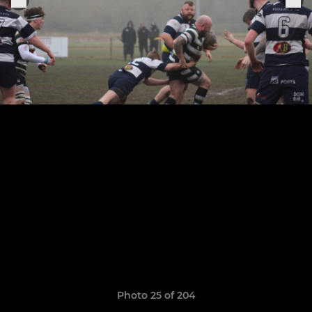
Photo 25 of 204