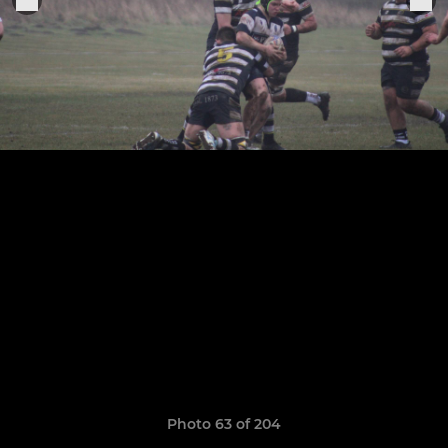
Photo 63 of 204