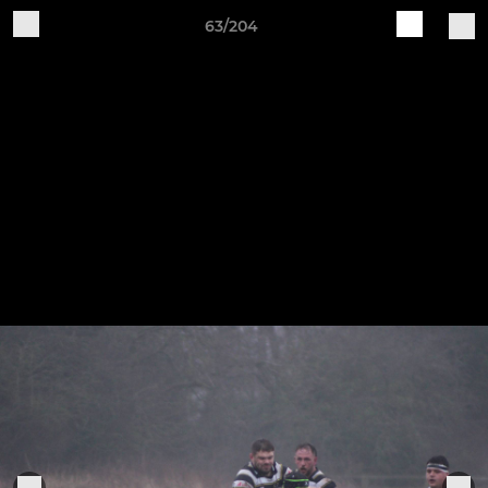
63/204