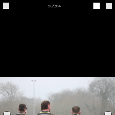
98/204