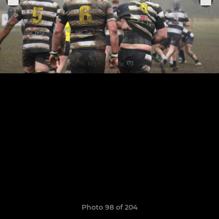
Photo 98 of 204