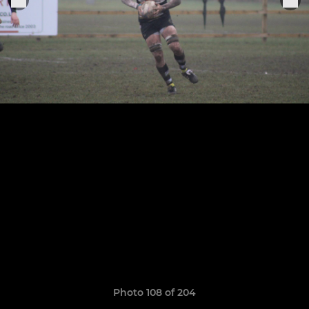
Photo 108 of 204