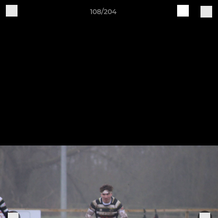
108/204