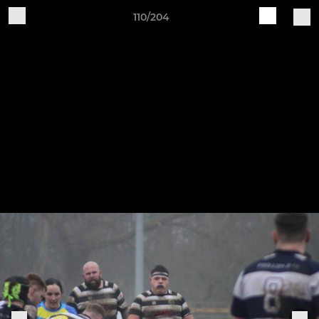
110/204