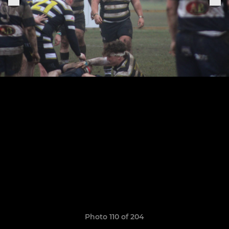
Photo 110 of 204