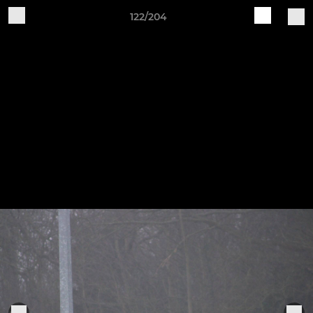
122/204