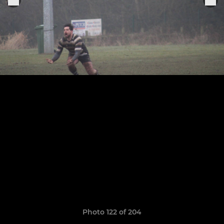
Photo 122 of 204