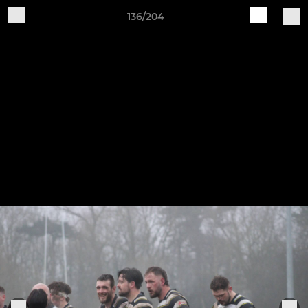
136/204