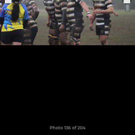
Photo 136 of 204