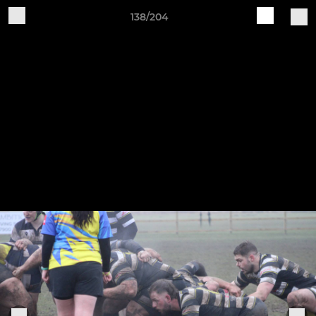
138/204