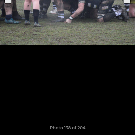
Photo 138 of 204