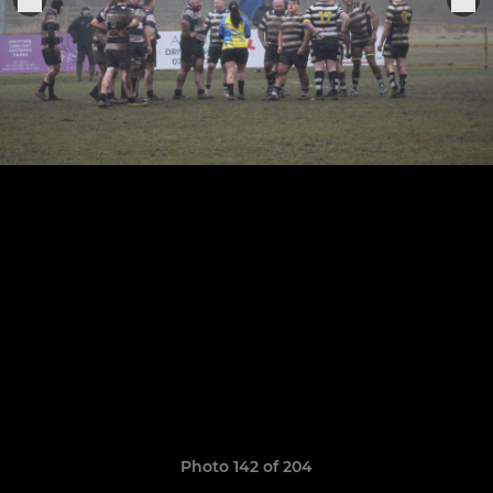
Photo 142 of 204