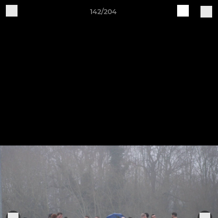
142/204