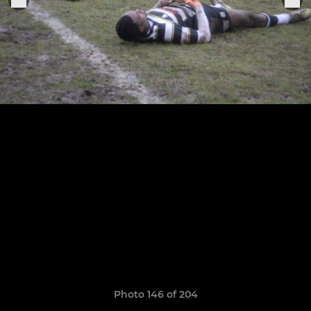
Photo 146 of 204