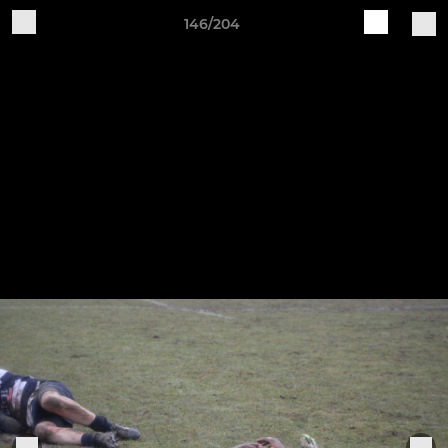
146/204