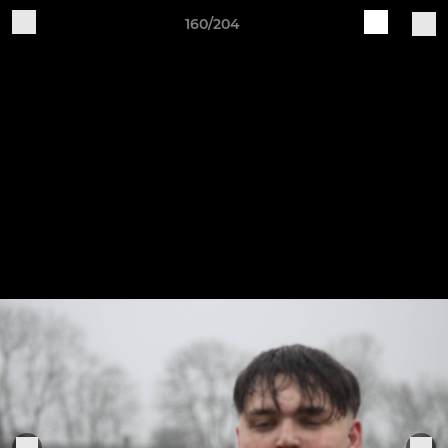
160/204