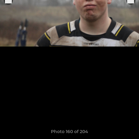
Photo 160 of 204