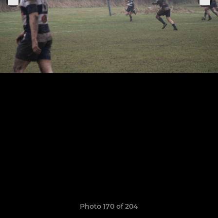
Photo 170 of 204