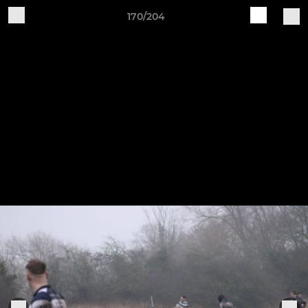
170/204